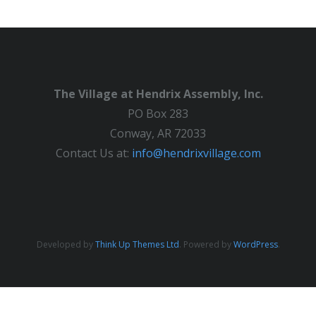
The Village at Hendrix Assembly, Inc.
PO Box 283
Conway, AR 72033
Contact Us at:
info@hendrixvillage.com
Developed by
Think Up Themes Ltd
. Powered by
WordPress
.