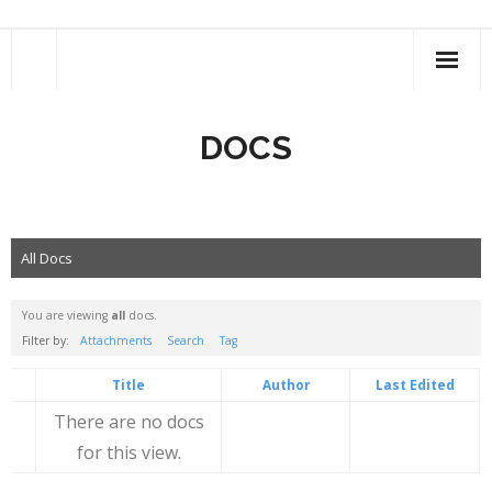
Skip
to
content
DOCS
All Docs
You are viewing
all
docs.
Filter by:
Attachments
Search
Tag
Has
Title
Author
Last Edited
attachment
There are no docs
for this view.