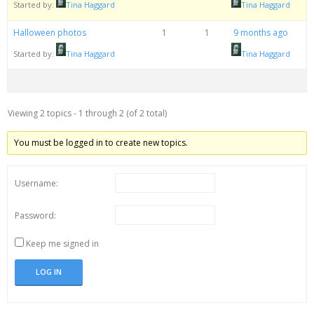
Started by:
Tina Haggard
Tina Haggard
Halloween photos
1
1
9 months ago
Started by:
Tina Haggard
Tina Haggard
Viewing 2 topics - 1 through 2 (of 2 total)
You must be logged in to create new topics.
Username:
Password:
Keep me signed in
LOG IN