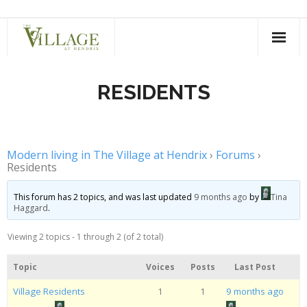
Skip
to
content
RESIDENTS
Modern living in The Village at Hendrix
›
Forums
›
Residents
This forum has 2 topics, and was last updated
9 months ago
by
Tina
Haggard
.
Viewing 2 topics - 1 through 2 (of 2 total)
Topic
Voices
Posts
Last Post
Village Residents
1
1
9 months ago