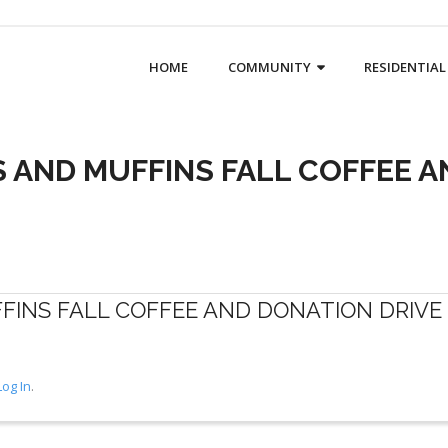
HOME
COMMUNITY
RESIDENTIAL
 AND MUFFINS FALL COFFEE A
INS FALL COFFEE AND DONATION DRIVE
Log In
.