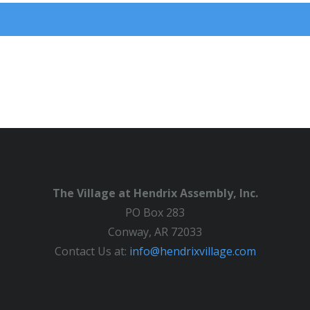
The Village at Hendrix Assembly, Inc.
PO Box 283
Conway, AR 72033
Contact Us at:
info@hendrixvillage.com