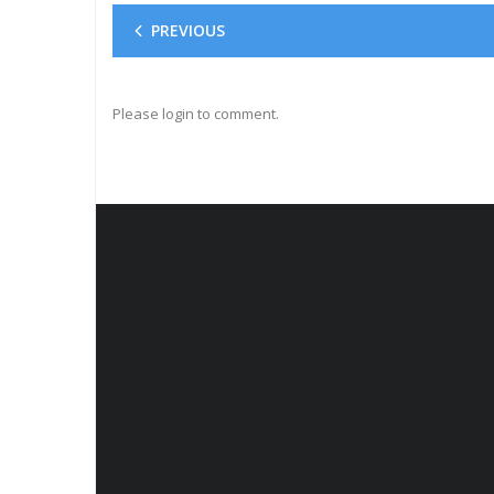
PREVIOUS
Please login to comment.