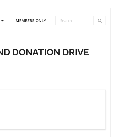
MEMBERS ONLY
ND DONATION DRIVE