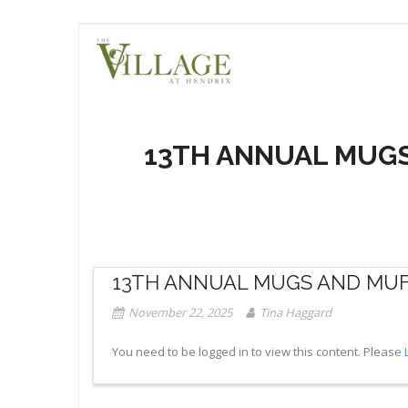
Skip
to
content
13TH ANNUAL MUGS
13TH ANNUAL MUGS AND MUFF
November 22, 2025
Tina Haggard
You need to be logged in to view this content. Please