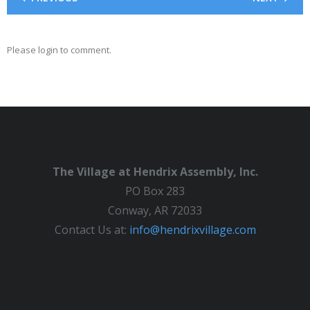
Please login to comment.
The Village at Hendrix Assembly, Inc.
PO Box 283
Conway, AR 72033
Contact Us at:
info@hendrixvillage.com