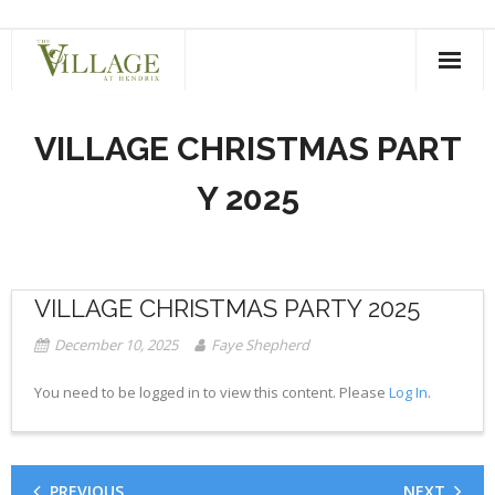
Skip
to
content
VILLAGE CHRISTMAS PART
Y 2025
VILLAGE CHRISTMAS PARTY 2025
December 10, 2025
Faye Shepherd
You need to be logged in to view this content. Please
Log In
.
PREVIOUS
NEXT