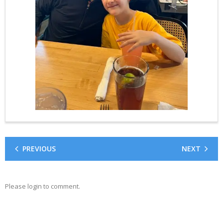
PREVIOUS
NEXT
Please login to comment.