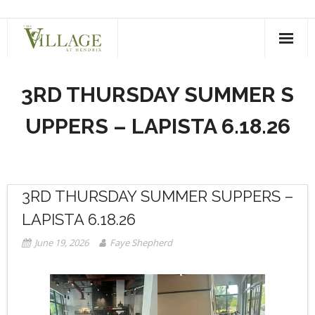
Skip
to
content
3RD THURSDAY SUMMER S
UPPERS – LAPISTA 6.18.26
3RD THURSDAY SUMMER SUPPERS –
LAPISTA 6.18.26
June 19, 2026
Faye Shepherd