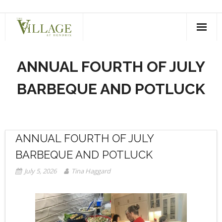
Skip
to
content
ANNUAL FOURTH OF JULY
BARBEQUE AND POTLUCK
ANNUAL FOURTH OF JULY
BARBEQUE AND POTLUCK
July 5, 2026
Tina Haggard