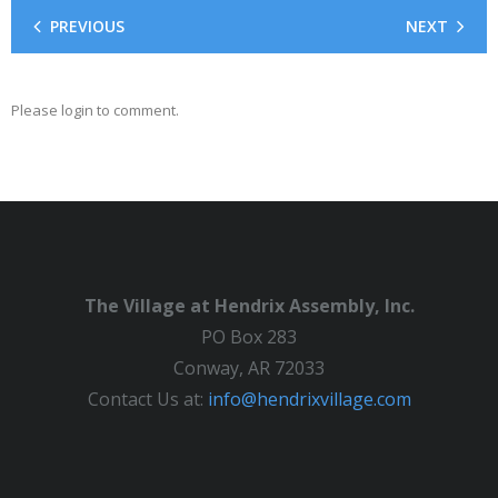
PREVIOUS
NEXT
Please login to comment.
The Village at Hendrix Assembly, Inc.
PO Box 283
Conway, AR 72033
Contact Us at:
info@hendrixvillage.com